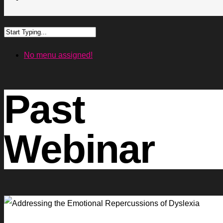
No menu assigned!
Past
Webinar