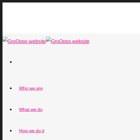
Who we are
What we do
How we do it