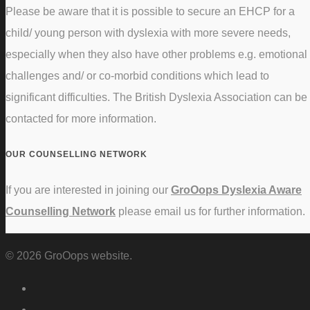
Please be aware that it is possible to secure an EHCP for a
child/ young person with dyslexia with more severe needs,
especially when they also have other problems e.g. emotional
challenges and/ or co-morbid conditions which lead to
significant difficulties. The British Dyslexia Association can be
contacted for more information.
OUR COUNSELLING NETWORK
If you are interested in joining our
GroOops Dyslexia Aware
Counselling Network
please email us for further information.
© 2026 GroOops website.