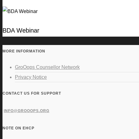
BDA Webinar
MORE INFORMATION
GroOops Counsellor Network
Privacy Notice
CONTACT US FOR SUPPORT
INFO@GROOOPS.ORG
NOTE ON EHCP