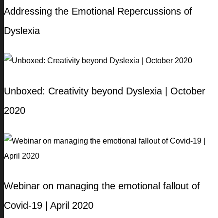
Addressing the Emotional Repercussions of
Dyslexia
Unboxed: Creativity beyond Dyslexia | October
2020
Webinar on managing the emotional fallout of
Covid-19 | April 2020