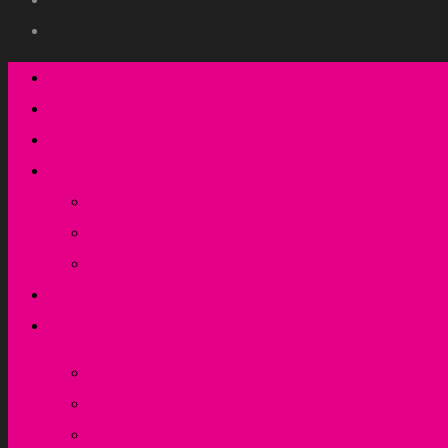
Who we are
What we do
How we do it
Resources
Newsletters
Articles
Webinars
Training & events
Contact