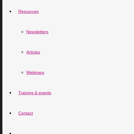
Resources
Newsletters
Articles
Webinars
Training & events
Contact