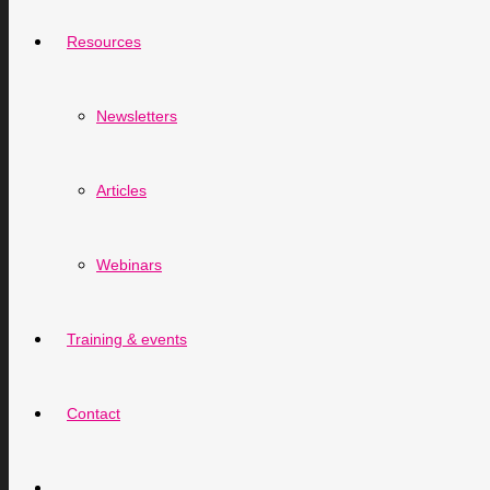
Resources
Newsletters
Articles
Webinars
Training & events
Contact