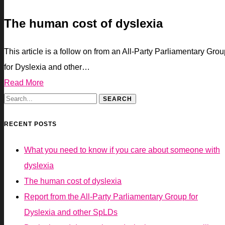
The human cost of dyslexia
This article is a follow on from an All-Party Parliamentary Gro
for Dyslexia and other…
Read More
RECENT POSTS
What you need to know if you care about someone with
dyslexia
The human cost of dyslexia
Report from the All-Party Parliamentary Group for
Dyslexia and other SpLDs