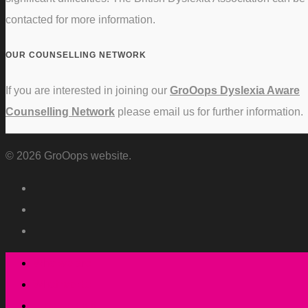
contacted for more information.
OUR COUNSELLING NETWORK
If you are interested in joining our
GroOops Dyslexia Aware
Counselling Network
please email us for further information.
© 2026 GroOops website.
Who we are
What we do
How we do it