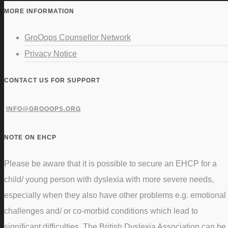
MORE INFORMATION
GroOops Counsellor Network
Privacy Notice
CONTACT US FOR SUPPORT
INFO@GROOOPS.ORG
NOTE ON EHCP
Please be aware that it is possible to secure an EHCP for a
child/ young person with dyslexia with more severe needs,
especially when they also have other problems e.g. emotional
challenges and/ or co-morbid conditions which lead to
significant difficulties. The British Dyslexia Association can be