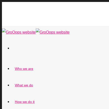
Who we are
What we do
How we do it