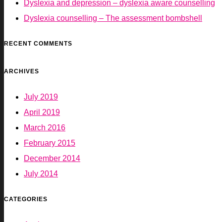
Dyslexia and depression – dyslexia aware counselling
Dyslexia counselling – The assessment bombshell
RECENT COMMENTS
ARCHIVES
July 2019
April 2019
March 2016
February 2015
December 2014
July 2014
CATEGORIES