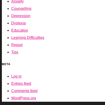
Anxiety
Counselling
Depression
Dyslexia
Education
Learning Difficulties
Report
Tips
META
Log in
Entries feed
Comments feed
WordPress.org