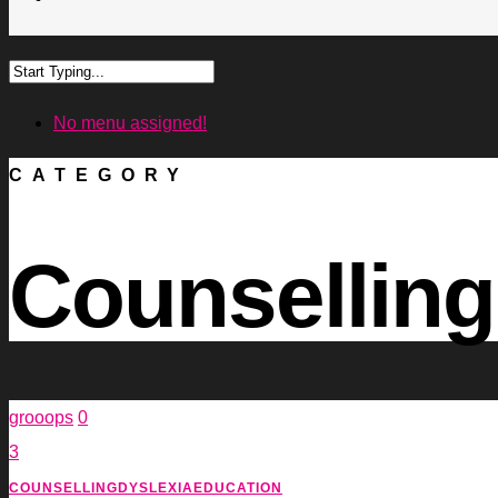
No menu assigned!
CATEGORY
Counselling
grooops
0
3
COUNSELLING
DYSLEXIA
EDUCATION