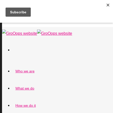
Who we are
What we do
How we do it