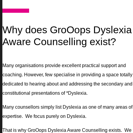
WHO WE ARE
Why does GroOops Dyslexia
Aware Counselling exist?
Many organisations provide excellent practical support and
coaching. However, few specialise in providing a space totally
dedicated to hearing about and addressing the secondary and
constitutional presentations of *Dyslexia.
Many counsellors simply list Dyslexia as one of many areas of
expertise. We focus purely on Dyslexia.
That is why GroOops Dyslexia Aware Counselling exists. We