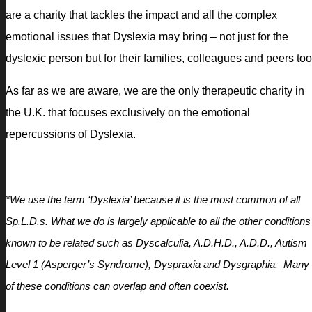
are a charity that tackles the impact and all the complex
emotional issues that Dyslexia may bring – not just for the
dyslexic person but for their families, colleagues and peers too
As far as we are aware, we are the only therapeutic charity in
the U.K. that focuses exclusively on the emotional
repercussions of Dyslexia.
*We use the term ‘Dyslexia’ because it is the most common of all
Sp.L.D.s. What we do is largely applicable to all the other conditions
known to be related such as Dyscalculia, A.D.H.D., A.D.D., Autism
Level 1 (Asperger’s Syndrome), Dyspraxia and Dysgraphia. Many
of these conditions can overlap and often coexist.