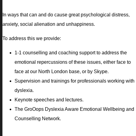
In ways that can and do cause great psychological distress,
anxiety, social alienation and unhappiness.
To address this we provide:
1-1 counselling and coaching support to address the
emotional repercussions of these issues, either face to
face at our North London base, or by Skype.
Supervision and trainings for professionals working with
dyslexia.
Keynote speeches and lectures.
The GroOops Dyslexia Aware Emotional Wellbeing and
Counselling Network.