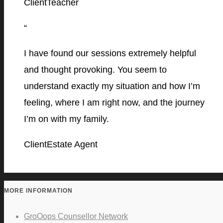
Client
Teacher
“
I have found our sessions extremely helpful
and thought provoking. You seem to
understand exactly my situation and how I’m
feeling, where I am right now, and the journey
I’m on with my family.
Client
Estate Agent
MORE INFORMATION
GroOops Counsellor Network