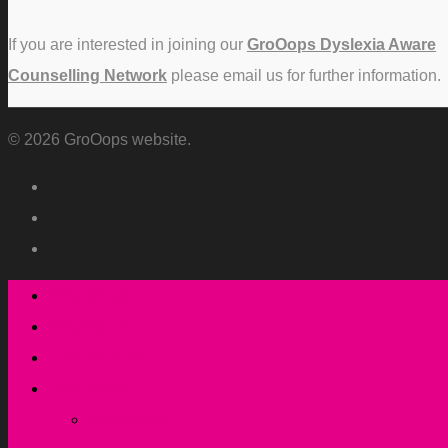
If you are interested in joining our
GroOops Dyslexia Aware
Counselling Network
please email us for further information.
© 2026 GroOops website.
Who we are
What we do
How we do it
Resources
Newsletters