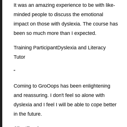
It was an amazing experience to be with like-
minded people to discuss the emotional
impact on those with dyslexia. The course has
been so much more than I expected.
Training Participant
Dyslexia and Literacy
Tutor
“
Coming to GroOops has been enlightening
and reassuring. I don't feel so alone with
dyslexia and I feel I will be able to cope better
in the future.