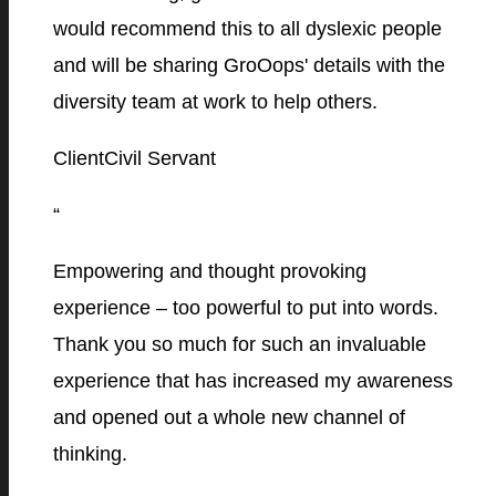
would recommend this to all dyslexic people
and will be sharing GroOops' details with the
diversity team at work to help others.
Client
Civil Servant
“
Empowering and thought provoking
experience – too powerful to put into words.
Thank you so much for such an invaluable
experience that has increased my awareness
and opened out a whole new channel of
thinking.