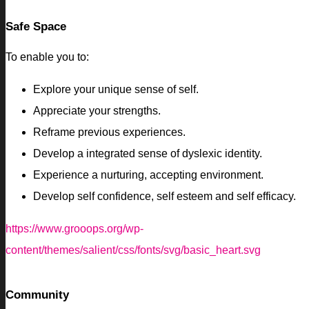
Safe Space
To enable you to:
Explore your unique sense of self.
Appreciate your strengths.
Reframe previous experiences.
Develop a integrated sense of dyslexic identity.
Experience a nurturing, accepting environment.
Develop self confidence, self esteem and self efficacy.
https://www.grooops.org/wp-
content/themes/salient/css/fonts/svg/basic_heart.svg
Community