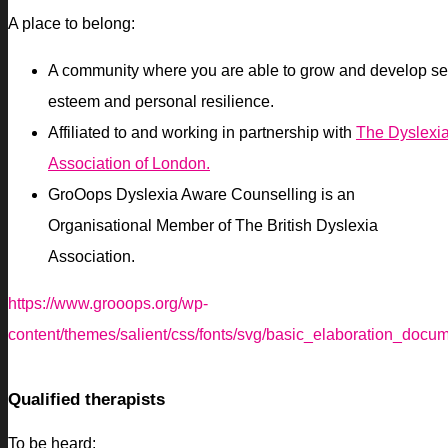
A place to belong:
A community where you are able to grow and develop se
esteem and personal resilience.
Affiliated to and working in partnership with
The Dyslexi
Association of London.
GroOops Dyslexia Aware Counselling is an
Organisational Member of The British Dyslexia
Association.
https://www.grooops.org/wp-
content/themes/salient/css/fonts/svg/basic_elaboration_docu
Qualified therapists
To be heard: