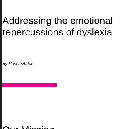
Addressing the emotional
repercussions of dyslexia
By Pennie Aston
CONTACT US FOR SUPPORT