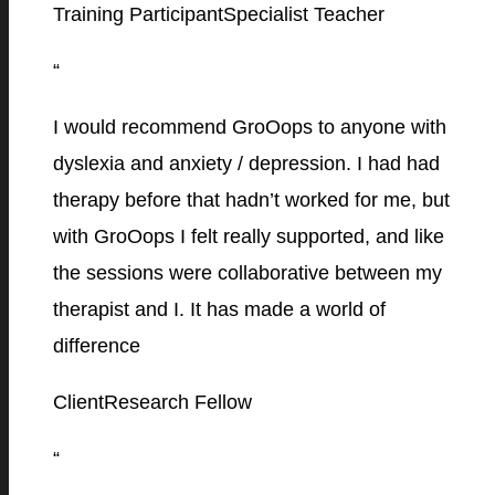
Training Participant
Specialist Teacher
“
I would recommend GroOops to anyone with
dyslexia and anxiety / depression. I had had
therapy before that hadn’t worked for me, but
with GroOops I felt really supported, and like
the sessions were collaborative between my
therapist and I. It has made a world of
difference
Client
Research Fellow
“