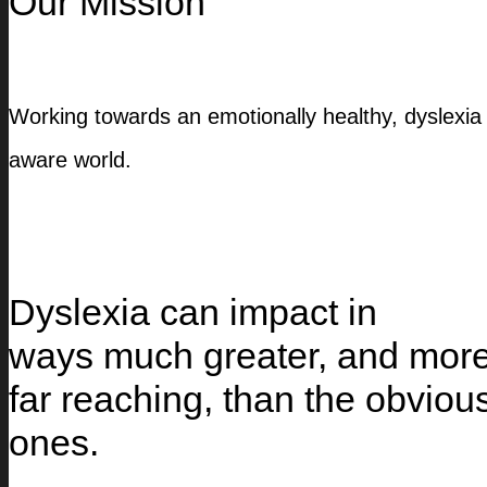
Our Mission
Working towards an emotionally healthy, dyslexia
aware world.
Dyslexia can impact in
ways much greater, and mor
far reaching, than the obviou
ones.