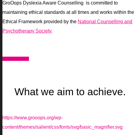
GroOops Dyslexia Aware Counselling is committed to
maintaining ethical standards at all times and works within the
Ethical Framework provided by the
National Counselling and
Psychotherapy Society
.
WHAT WE DO
What we aim to achieve.
https://www.grooops.org/wp-
content/themes/salient/css/fonts/svg/basic_magnifier.svg