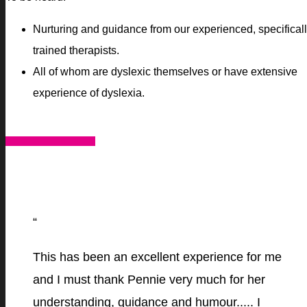
Nurturing and guidance from our experienced, specifical
trained therapists.
All of whom are dyslexic themselves or have extensive
experience of dyslexia.
HOW WE CAN HELP
“
This has been an excellent experience for me
and I must thank Pennie very much for her
understanding, guidance and humour..... I