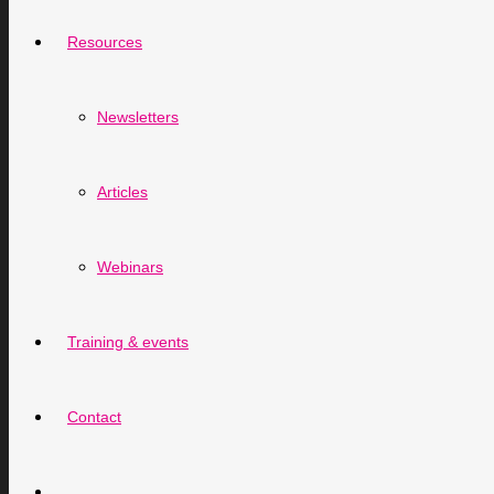
Resources
Newsletters
Articles
Webinars
Training & events
Contact