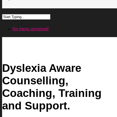
No menu assigned!
Dyslexia Aware
Counselling,
Coaching, Training
and Support.