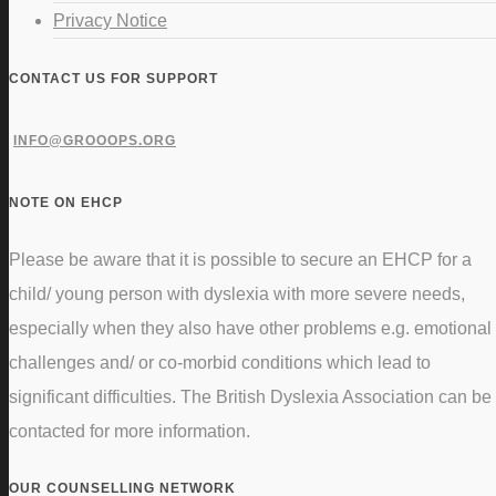
Privacy Notice
CONTACT US FOR SUPPORT
INFO@GROOOPS.ORG
NOTE ON EHCP
Please be aware that it is possible to secure an EHCP for a
child/ young person with dyslexia with more severe needs,
especially when they also have other problems e.g. emotional
challenges and/ or co-morbid conditions which lead to
significant difficulties. The British Dyslexia Association can be
contacted for more information.
OUR COUNSELLING NETWORK