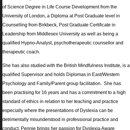
of Science Degree in Life Course Development from the
University of London, a Diploma at Post Graduate level in
Counselling from Birkbeck, Post Graduate Certificate in
Leadership from Middlesex University as well as being a
qualified Hypno­-Analyst, psychotherapeutic counsellor and
therapeutic coach.
She has also studied with the British Mindfulness Institute, is a
qualified Supervisor and holds Diplomas in East/Western
Psychology and Family/Parent group facilitation. She has
been practising for 16 years and has a commitment to a high
standard of ethics in relation to her teaching and practice
especially where the presentations of Dyslexia can be
detrimentally misunderstood in professional practice and
conduct. Pennie brings her passion for Dyslexia Aware