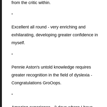
from the critic within.
“
Excellent all round - very enriching and
exhilarating, developing greater confidence in
myself.
“
Pennie Aston's untold knowledge requires
greater recognition in the field of dyslexia -
Congratulations GroOops.
“