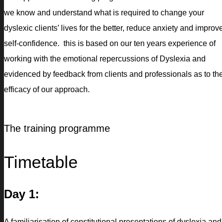
we know and understand what is required to change your
dyslexic clients’ lives for the better, reduce anxiety and improv
self-confidence. this is based on our ten years experience of
working with the emotional repercussions of Dyslexia and
evidenced by feedback from clients and professionals as to th
efficacy of our approach.
The training programme
Timetable
Day 1:
A familiarisation of constitutional presentations of dyslexia and