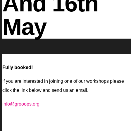
And 16th
May
Fully booked!
If you are interested in joining one of our workshops please
click the link below and send us an email.
info@grooops.org