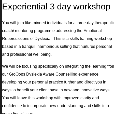
Experiential 3 day workshop
You will join like-minded individuals for a three-day therapeuti
coach/ mentoring programme addressing the Emotional
Repercussions of Dyslexia. This is a skills training workshop
based in a tranquil, harmonious setting that nurtures personal
and professional wellbeing.
We will be focusing specifically on integrating the learning fro
our GroOops Dyslexia Aware Counselling experience,
developing your personal practice further and direct you in
ways to benefit your client base in new and innovative ways.
You will leave this workshop with improved clarity and
confidence to incorporate new understanding and skills into
your clients’ lives.