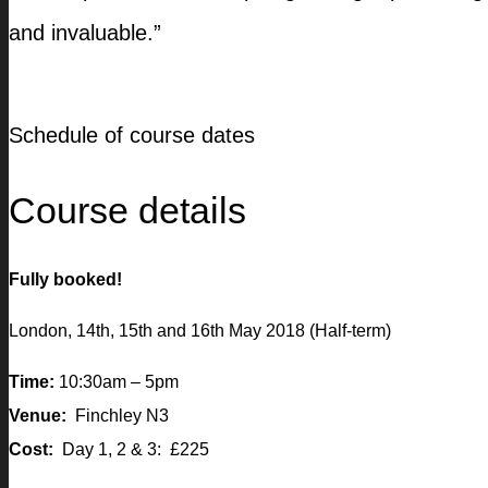
and invaluable.”
Schedule of course dates
Course details
Fully booked!
London, 14th, 15th and 16th May 2018 (Half-term)
Time:
10:30am – 5pm
Venue:
Finchley N3
Cost:
Day 1, 2 & 3: £225