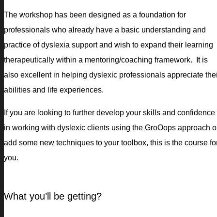
The workshop has been designed as a foundation for
professionals who already have a basic understanding and
practice of dyslexia support and wish to expand their learning
therapeutically within a mentoring/coaching framework. It is
also excellent in helping dyslexic professionals appreciate the
abilities and life experiences.
If you are looking to further develop your skills and confidence
in working with dyslexic clients using the GroOops approach o
add some new techniques to your toolbox, this is the course fo
you.
What you’ll be getting?