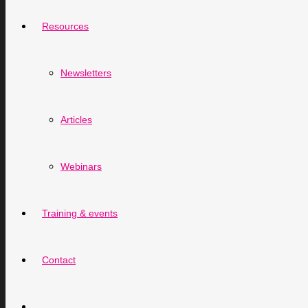
Resources
Newsletters
Articles
Webinars
Training & events
Contact