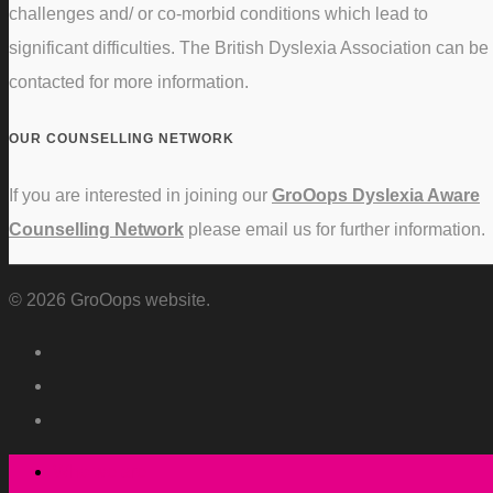
challenges and/ or co-morbid conditions which lead to
significant difficulties. The British Dyslexia Association can be
contacted for more information.
OUR COUNSELLING NETWORK
If you are interested in joining our
GroOops Dyslexia Aware
Counselling Network
please email us for further information.
© 2026 GroOops website.
Who we are