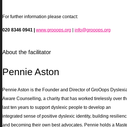
For further information please contact:
020 8346 0941 |
www.grooops.org
|
info@grooops.org
About the facilitator
Pennie Aston
Pennie Aston is the Founder and Director of GroOops Dyslexi
Aware Counselling, a charity that has worked tirelessly over t
last ten years to support dyslexic people to develop an
integrated sense of positive dyslexic identity, building resilien
and becoming their own best advocates. Pennie holds a Mast