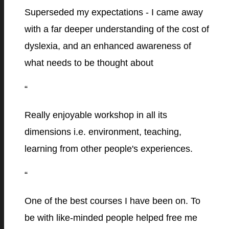
Superseded my expectations - I came away
with a far deeper understanding of the cost of
dyslexia, and an enhanced awareness of
what needs to be thought about
“
Really enjoyable workshop in all its
dimensions i.e. environment, teaching,
learning from other people's experiences.
“
One of the best courses I have been on. To
be with like-minded people helped free me