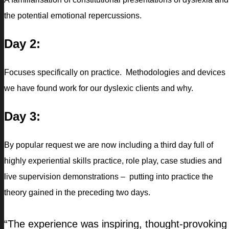
the potential emotional repercussions.
Day 2:
Focuses specifically on practice. Methodologies and devices
we have found work for our dyslexic clients and why.
Day 3:
By popular request we are now including a third day full of
highly experiential skills practice, role play, case studies and
live supervision demonstrations – putting into practice the
theory gained in the preceding two days.
“The experience was inspiring, thought-provoking