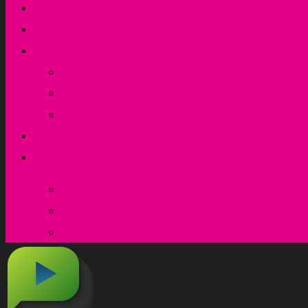
What we do
How we do it
Resources
Newsletters
Articles
Webinars
Training & events
Contact