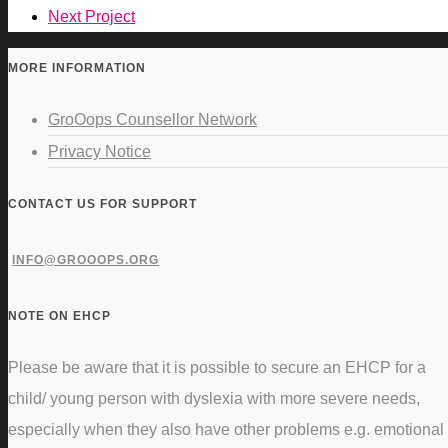
Next Project
MORE INFORMATION
GroOops Counsellor Network
Privacy Notice
CONTACT US FOR SUPPORT
INFO@GROOOPS.ORG
NOTE ON EHCP
Please be aware that it is possible to secure an EHCP for a
child/ young person with dyslexia with more severe needs,
especially when they also have other problems e.g. emotional