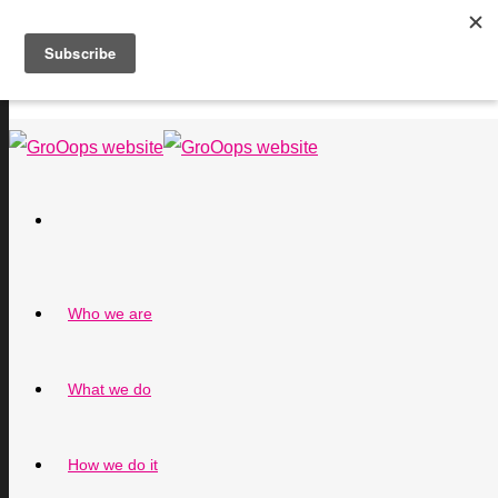
Who we are
What we do
How we do it