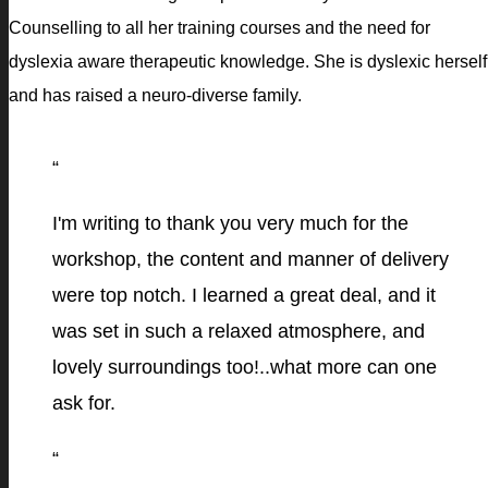
Counselling to all her training courses and the need for
dyslexia aware therapeutic knowledge. She is dyslexic herself
and has raised a neuro-diverse family.
“
I'm writing to thank you very much for the
workshop, the content and manner of delivery
were top notch. I learned a great deal, and it
was set in such a relaxed atmosphere, and
lovely surroundings too!..what more can one
ask for.
“