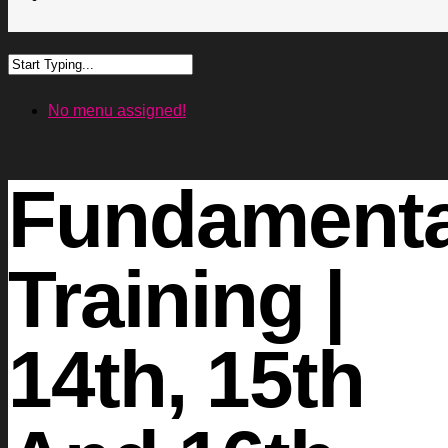
No menu assigned!
Fundamenta
Training |
14th, 15th