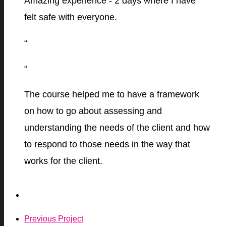
Amazing experience - 2 days where I have
felt safe with everyone.
“
“
The course helped me to have a framework
on how to go about assessing and
understanding the needs of the client and how
to respond to those needs in the way that
works for the client.
Previous Project