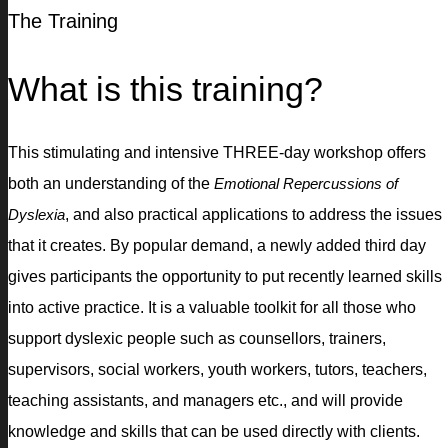
The Training
What is this training?
This stimulating and intensive THREE-day workshop offers
both an understanding of the
Emotional Repercussions of
Dyslexia
, and also practical applications to address the issues
that it creates. By popular demand, a newly added third day
gives participants the opportunity to put recently learned skills
into active practice. It is a valuable toolkit for all those who
support dyslexic people such as counsellors, trainers,
supervisors, social workers, youth workers, tutors, teachers,
teaching assistants, and managers etc., and will provide
knowledge and skills that can be used directly with clients.