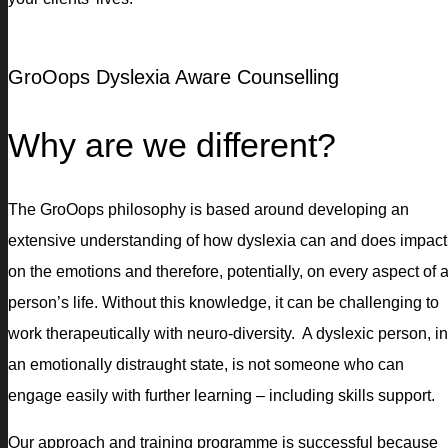
GroOops Dyslexia Aware Counselling
Why are we different?
The GroOops philosophy is based around developing an
extensive understanding of how dyslexia can and does impact
on the emotions and therefore, potentially, on every aspect of 
person’s life. Without this knowledge, it can be challenging to
work therapeutically with neuro-diversity. A dyslexic person, in
an emotionally distraught state, is not someone who can
engage easily with further learning – including skills support.
Our approach and training programme is successful because