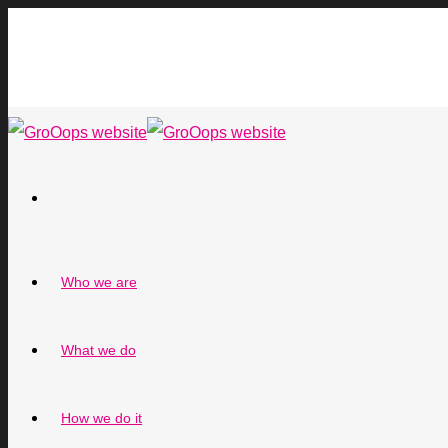
Who we are
What we do
How we do it