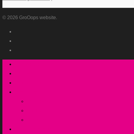
© 2026 GroOops website.
Who we are
What we do
How we do it
Resources
Newsletters
Articles
Webinars
Training & events