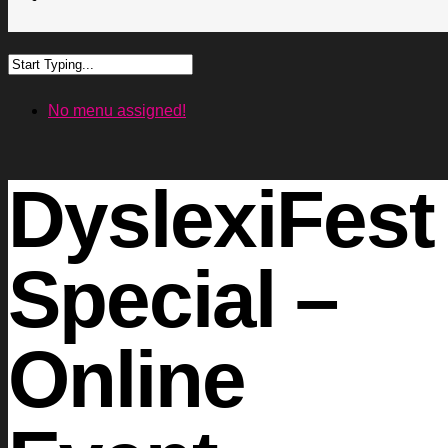
No menu assigned!
DyslexiFest
Special –
Online