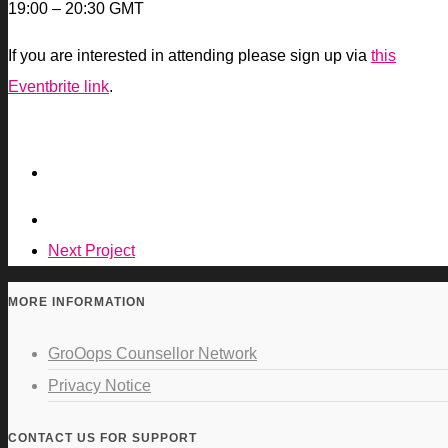
19:00 – 20:30 GMT
If you are interested in attending please sign up via
this
Eventbrite link
.
Next Project
MORE INFORMATION
GroOops Counsellor Network
Privacy Notice
CONTACT US FOR SUPPORT