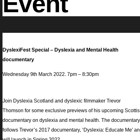
Event
DyslexiFest Special – Dyslexia and Mental Health
documentary
Wednesday 9th March 2022. 7pm – 8:30pm
Join Dyslexia Scotland and dyslexic filmmaker Trevor
Thomson for some exclusive previews of his upcoming Scotti
documentary on dyslexia and mental health. The documentary
follows Trevor’s 2017 documentary, ‘Dyslexia: Educate Me’ a
will launch in Spring 2022.