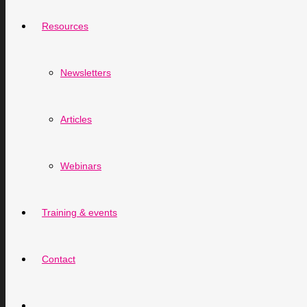
Resources
Newsletters
Articles
Webinars
Training & events
Contact