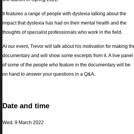
It features a range of people with dyslexia talking about the
impact that dyslexia has had on their mental health and the
thoughts of specialist professionals who work in the field.
At our event, Trevor will talk about his motivation for making th
documentary and will show some excerpts from it. A live panel
of some of the people who feature in the documentary will be
on hand to answer your questions in a Q&A.
Date and time
Wed, 9 March 2022