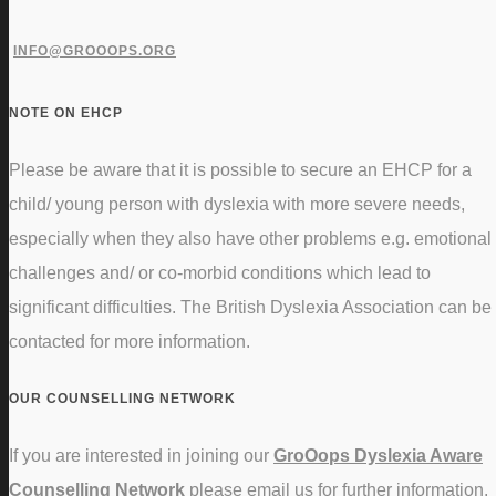
INFO@GROOOPS.ORG
NOTE ON EHCP
Please be aware that it is possible to secure an EHCP for a
child/ young person with dyslexia with more severe needs,
especially when they also have other problems e.g. emotional
challenges and/ or co-morbid conditions which lead to
significant difficulties. The British Dyslexia Association can be
contacted for more information.
OUR COUNSELLING NETWORK
If you are interested in joining our
GroOops Dyslexia Aware
Counselling Network
please email us for further information.